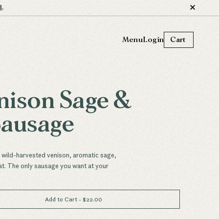
l
.
Menu
Login
Cart
nison Sage &
Sausage
n wild-harvested venison, aromatic sage,
at. The only sausage you want at your
Add to Cart
- $
22.00