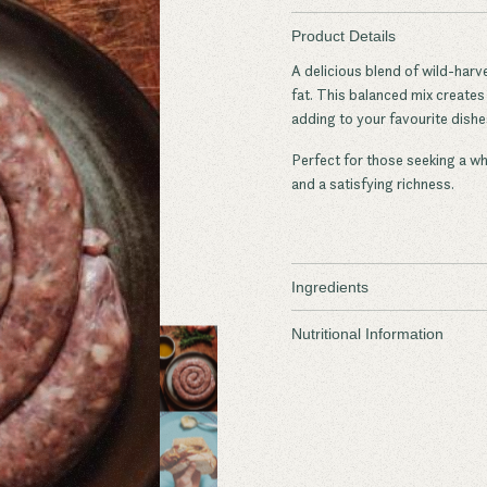
Product Details
A delicious blend of wild-harv
fat. This balanced mix creates a
adding to your favourite dishe
Perfect for those seeking a w
and a satisfying richness.
Ingredients
Wild Sambar Deer
Nutritional Information
Regenerative Beef Fat
Salt
Dried Sage