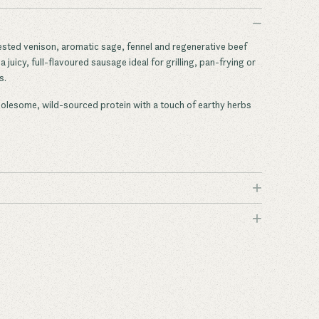
−
ested venison, aromatic sage, fennel and regenerative beef
 juicy, full-flavoured sausage ideal for grilling, pan-frying or
s.
holesome, wild-sourced protein with a touch of earthy herbs
+
+