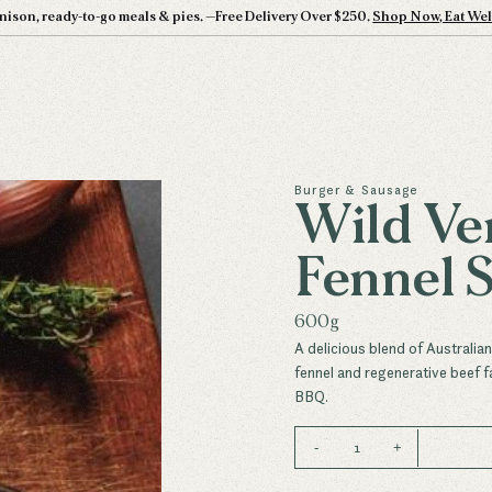
nison, ready-to-go meals & pies.
—
Free Delivery Over $250.
Shop Now, Eat Wel
Burger & Sausage
Wild Ve
Fennel 
600g
A delicious blend of Australia
fennel and regenerative beef f
BBQ.
1
-
+