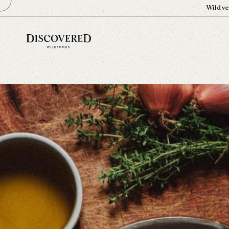
Wild ve