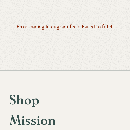
Butter
Flour
Error loading Instagram feed:
Failed to fetch
Mozzarella
Shop
S
h
o
p
Mission
M
i
s
s
i
o
n