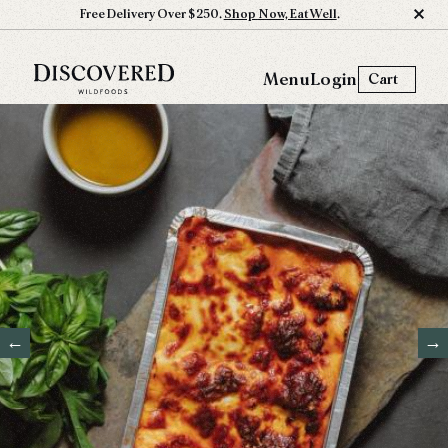
Free Delivery Over $250.
Shop Now, Eat Well
.
Menu
Login
Cart
←
→