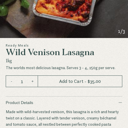
1
/
3
Ready Meals
Wild Venison Lasagna
1kg
The worlds most delicious lasagna. Serves 3 - 4, 250g per serve.
1
Add to Cart
- $
35.00
-
+
−
Product Details
Made with wild-harvested venison, this lasagna is a rich and hearty
twist on a classic. Layered with tender venison, creamy béchamel
and tomato sauce, all nestled between perfectly cooked pasta