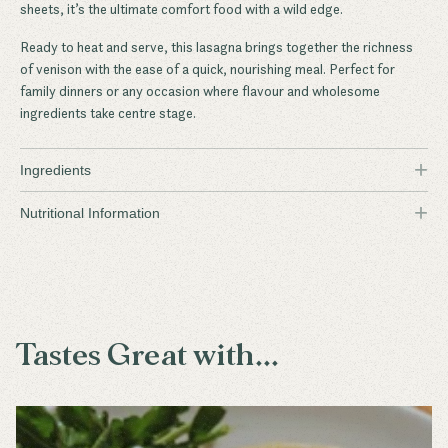
sheets, it’s the ultimate comfort food with a wild edge.
Ready to heat and serve, this lasagna brings together the richness
of venison with the ease of a quick, nourishing meal. Perfect for
family dinners or any occasion where flavour and wholesome
ingredients take centre stage.
+
Ingredients
+
Wild Sambar Deer
Nutritional Information
Brown Onions
Garlic
Tomato Paste
Tastes Great with...
Diced Tomato
Carrot
Celery