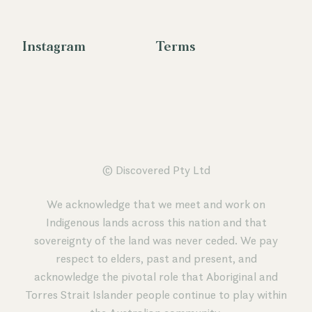
Instagram
Terms
© Discovered Pty Ltd
We acknowledge that we meet and work on
Indigenous lands across this nation and that
sovereignty of the land was never ceded. We pay
respect to elders, past and present, and
acknowledge the pivotal role that Aboriginal and
Torres Strait Islander people continue to play within