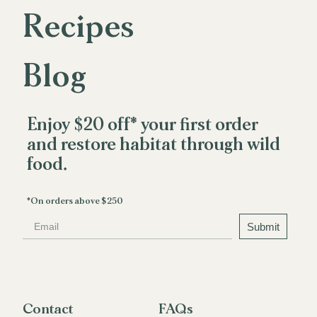
Recipes
R
e
c
i
p
e
s
Blog
B
l
o
g
Enjoy $20 off* your first order
and restore habitat through wild
food.
*On orders above $250
Email
Submit
Contact
FAQs